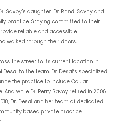
 Dr. Savoy’s daughter, Dr. Randi Savoy and
mily practice. Staying committed to their
provide reliable and accessible
 walked through their doors.
ss the street to its current location in
Desai to the team. Dr. Desai’s specialized
nce the practice to include Ocular
nd while Dr. Perry Savoy retired in 2006
2018, Dr. Desai and her team of dedicated
mmunity based private practice
.