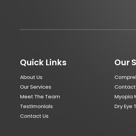
Quick Links
Our 
About Us
Compreh
Our Services
Contact
Meet The Team
Myopia
Testimonials
Dry Eye
Contact Us