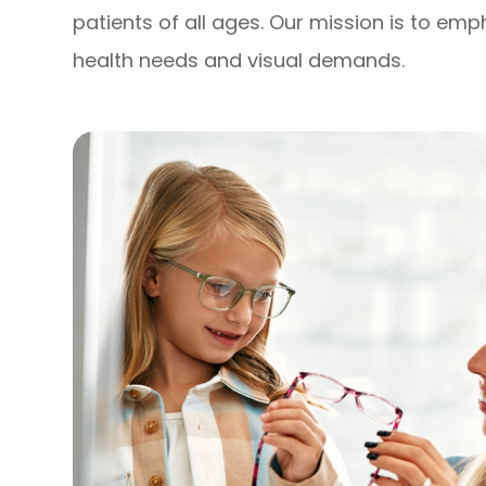
patients of all ages. Our mission is to em
health needs and visual demands.