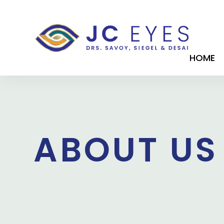
HOME
ABOUT US