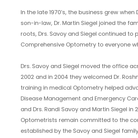
In the late 1970’s, the business grew when
son-in-law, Dr. Martin Siegel joined the fa
roots, Drs. Savoy and Siegel continued to 
Comprehensive Optometry to everyone who
Drs. Savoy and Siegel moved the office acro
2002 and in 2004 they welcomed Dr. Roshni 
training in medical Optometry helped adva
Disease Management and Emergency Care. A
and Drs. Randi Savoy and Martin Siegel in 
Optometrists remain committed to the co
established by the Savoy and Siegel family