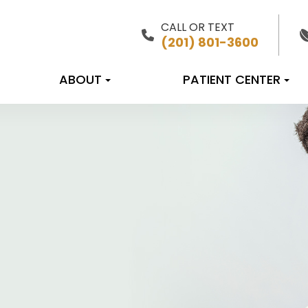
CALL OR TEXT
(201) 801-3600
ABOUT
PATIENT CENTER