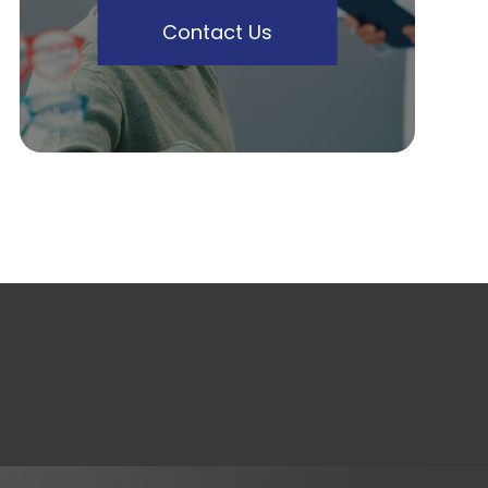
Contact Us