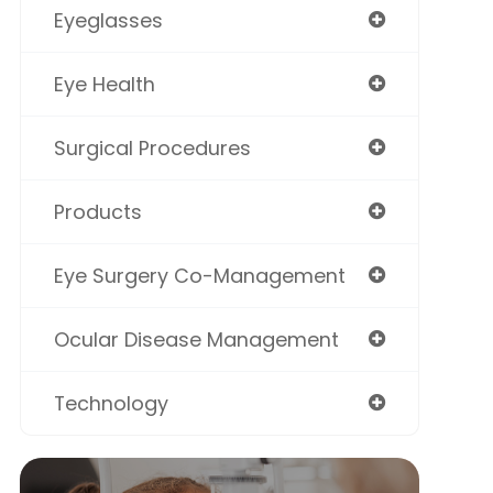
Eyeglasses
Eye Health
Surgical Procedures
Products
Eye Surgery Co-Management
Ocular Disease Management
Technology