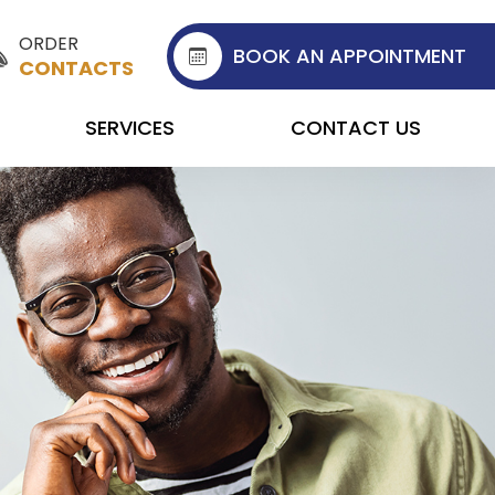
ORDER
BOOK AN APPOINTMENT
CONTACTS
SERVICES
CONTACT US