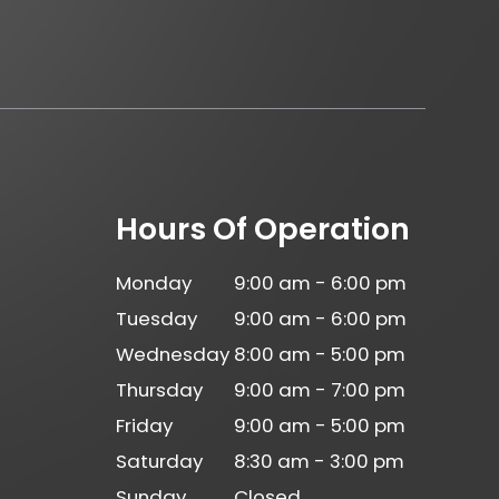
Hours Of Operation
Monday
9:00 am - 6:00 pm
Tuesday
9:00 am - 6:00 pm
Wednesday
8:00 am - 5:00 pm
Thursday
9:00 am - 7:00 pm
Friday
9:00 am - 5:00 pm
Saturday
8:30 am - 3:00 pm
Sunday
Closed