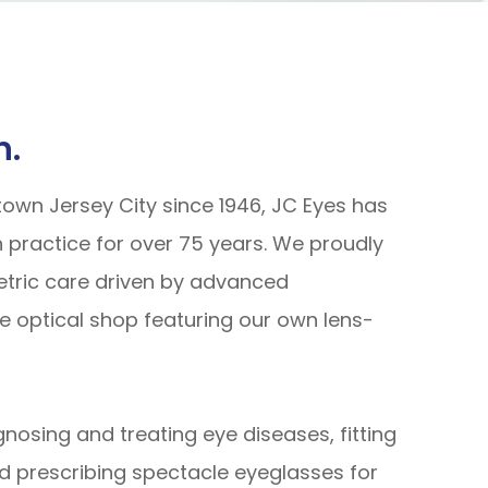
n.
town Jersey City since 1946, JC Eyes has
 practice for over 75 years. We proudly
etric care driven by advanced
e optical shop featuring our own lens-
gnosing and treating eye diseases, fitting
d prescribing spectacle eyeglasses for