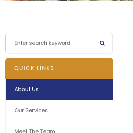
QUICK LINKS
About Us
Our Services
Meet The Team