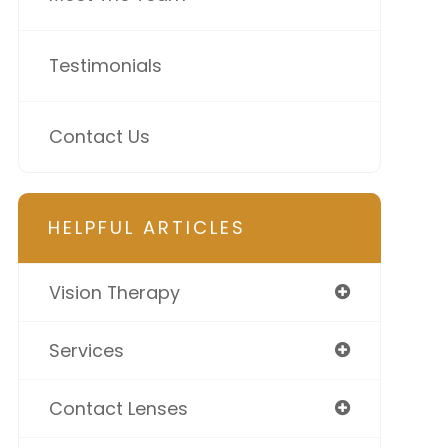
Testimonials
Contact Us
HELPFUL ARTICLES
Vision Therapy
Services
Contact Lenses