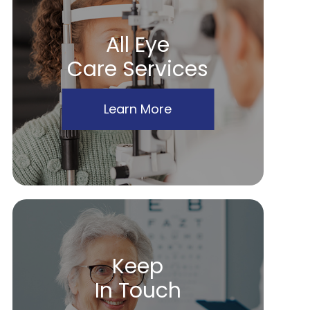
All Eye
Care Services
Learn More
Keep
In Touch