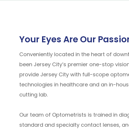
Your Eyes Are Our Passio
Conveniently located in the heart of down
been Jersey City’s premier one-stop vision
provide Jersey City with full-scope optom
technologies in healthcare and an in-hous
cutting lab.
Our team of Optometrists is trained in dia
standard and specialty contact lenses, an