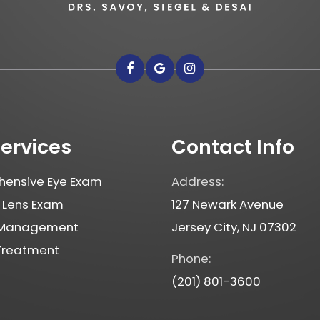
Services
Contact Info
ensive Eye Exam
Address:
 Lens Exam
127 Newark Avenue
 Management
Jersey City, NJ 07302
 Treatment
Phone:
(201) 801-3600