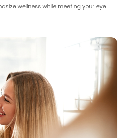
phasize wellness while meeting your eye