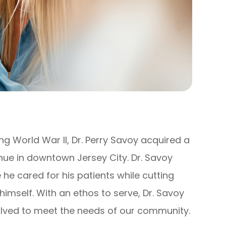
ing World War II, Dr. Perry Savoy acquired a
ue in downtown Jersey City. Dr. Savoy
he cared for his patients while cutting
 himself. With an ethos to serve, Dr. Savoy
olved to meet the needs of our community.