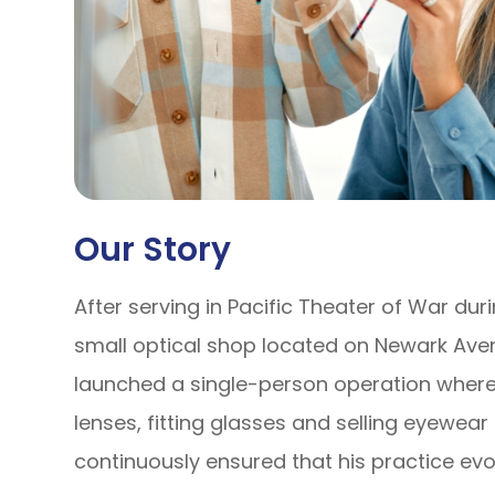
Our Story
After serving in Pacific Theater of War dur
small optical shop located on Newark Aven
launched a single-person operation where 
lenses, fitting glasses and selling eyewear
continuously ensured that his practice ev