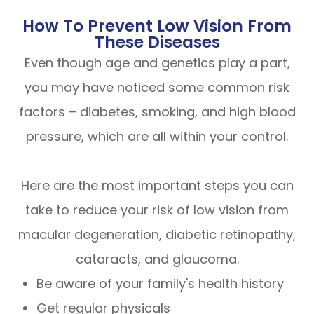
How To Prevent Low Vision From
These Diseases
Even though age and genetics play a part,
you may have noticed some common risk
factors – diabetes, smoking, and high blood
pressure, which are all within your control.
Here are the most important steps you can
take to reduce your risk of low vision from
macular degeneration, diabetic retinopathy,
cataracts, and glaucoma.
Be aware of your family's health history
Get regular physicals