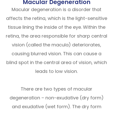
Macular Degeneration
Macular degeneration is a disorder that
affects the retina, which is the light-sensitive
tissue lining the inside of the eye. Within the
retina, the area responsible for sharp central
vision (called the macula) deteriorates,
causing blurred vision. This can cause a
blind spot in the central area of vision, which
leads to low vision.
There are two types of macular
degeneration – non-exudative (dry form)
and exudative (wet form). The dry form