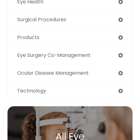
Eye Health
Surgical Procedures
Products
Eye Surgery Co-Management
Ocular Disease Management
Technology
All Eye