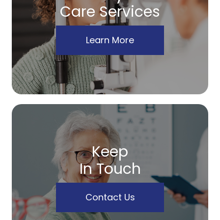
Care Services
Learn More
Keep
In Touch
Contact Us