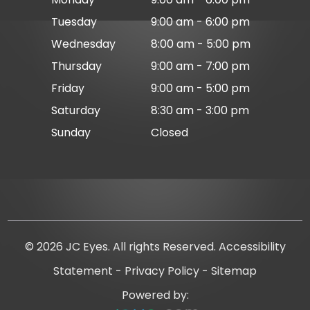
Tuesday
9:00 am - 6:00 pm
Wednesday
8:00 am - 5:00 pm
Thursday
9:00 am - 7:00 pm
Friday
9:00 am - 5:00 pm
Saturday
8:30 am - 3:00 pm
Sunday
Closed
© 2026 JC Eyes. All rights Reserved.
Accessibility
Statement
-
Privacy Policy
-
Sitemap
Powered by: