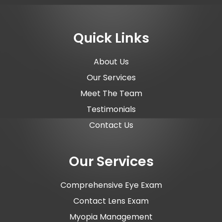
Quick Links
About Us
Our Services
Meet The Team
Testimonials
Contact Us
Our Services
Comprehensive Eye Exam
Contact Lens Exam
Myopia Management