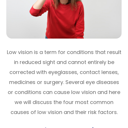
Low vision is a term for conditions that result
in reduced sight and cannot entirely be
corrected with eyeglasses, contact lenses,
medicines or surgery. Several eye diseases
or conditions can cause low vision and here
we will discuss the four most common
causes of low vision and their risk factors.