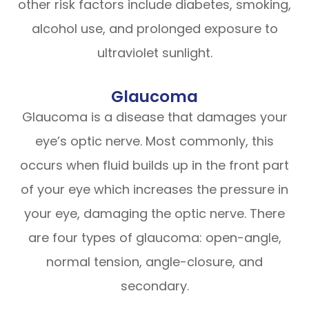
other risk factors include diabetes, smoking,
alcohol use, and prolonged exposure to
ultraviolet sunlight.
Glaucoma
Glaucoma is a disease that damages your
eye’s optic nerve. Most commonly, this
occurs when fluid builds up in the front part
of your eye which increases the pressure in
your eye, damaging the optic nerve. There
are four types of glaucoma: open-angle,
normal tension, angle-closure, and
secondary.