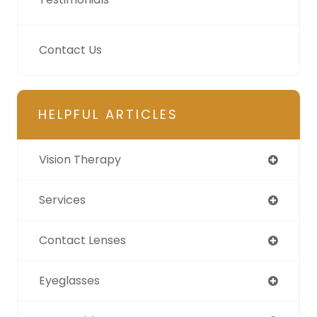
Contact Us
HELPFUL ARTICLES
Vision Therapy
Services
Contact Lenses
Eyeglasses