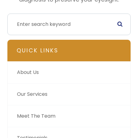
QUICK LINKS
About Us
Our Services
Meet The Team
Testimonials