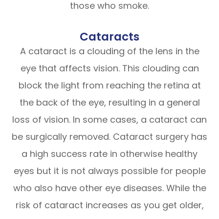
those who smoke.
Cataracts
A cataract is a clouding of the lens in the
eye that affects vision. This clouding can
block the light from reaching the retina at
the back of the eye, resulting in a general
loss of vision. In some cases, a cataract can
be surgically removed. Cataract surgery has
a high success rate in otherwise healthy
eyes but it is not always possible for people
who also have other eye diseases. While the
risk of cataract increases as you get older,