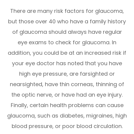
There are many risk factors for glaucoma,
but those over 40 who have a family history
of glaucoma should always have regular
eye exams to check for glaucoma. In
addition, you could be at an increased risk if
your eye doctor has noted that you have
high eye pressure, are farsighted or
nearsighted, have thin corneas, thinning of
the optic nerve, or have had an eye injury.
Finally, certain health problems can cause
glaucoma, such as diabetes, migraines, high
blood pressure, or poor blood circulation.