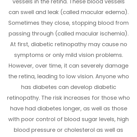
vessels in the retina. These blood vessels
can swell and leak (called macular edema).
Sometimes they close, stopping blood from
passing through (called macular ischemia).
At first, diabetic retinopathy may cause no
symptoms or only mild vision problems.
However, over time, it can severely damage
the retina, leading to low vision. Anyone who
has diabetes can develop diabetic
retinopathy. The risk increases for those who
have had diabetes longer, as well as those
with poor control of blood sugar levels, high
blood pressure or cholesterol as well as