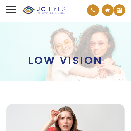
LOW VISION