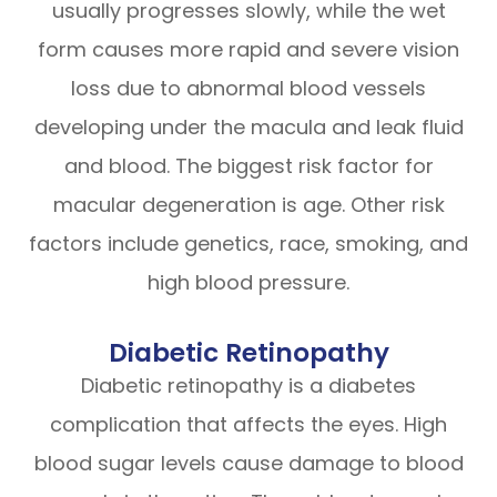
usually progresses slowly, while the wet
form causes more rapid and severe vision
loss due to abnormal blood vessels
developing under the macula and leak fluid
and blood. The biggest risk factor for
macular degeneration is age. Other risk
factors include genetics, race, smoking, and
high blood pressure.
Diabetic Retinopathy
Diabetic retinopathy is a diabetes
complication that affects the eyes. High
blood sugar levels cause damage to blood