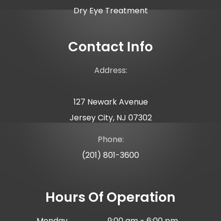
Dry Eye Treatment
Contact Info
Address:
127 Newark Avenue
Jersey City, NJ 07302
Phone:
(201) 801-3600
Hours Of Operation
Monday
9:00 am - 6:00 pm