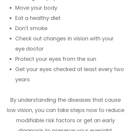
Move your body
Eat a healthy diet
Don't smoke
Check out changes in vision with your
eye doctor
Protect your eyes from the sun
Get your eyes checked at least every two
years
By understanding the diseases that cause
low vision, you can take steps now to reduce
modifiable risk factors or get an early
diagnosis to preserve your eyesight.