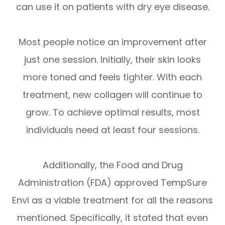
can use it on patients with dry eye disease.
Most people notice an improvement after
just one session. Initially, their skin looks
more toned and feels tighter. With each
treatment, new collagen will continue to
grow. To achieve optimal results, most
individuals need at least four sessions.
Additionally, the Food and Drug
Administration (FDA) approved TempSure
Envi as a viable treatment for all the reasons
mentioned. Specifically, it stated that even