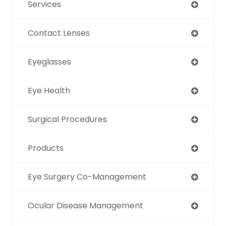
Services
Contact Lenses
Eyeglasses
Eye Health
Surgical Procedures
Products
Eye Surgery Co-Management
Ocular Disease Management