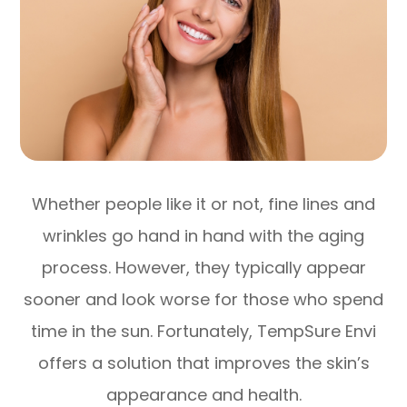
Whether people like it or not, fine lines and
wrinkles go hand in hand with the aging
process. However, they typically appear
sooner and look worse for those who spend
time in the sun. Fortunately, TempSure Envi
offers a solution that improves the skin’s
appearance and health.