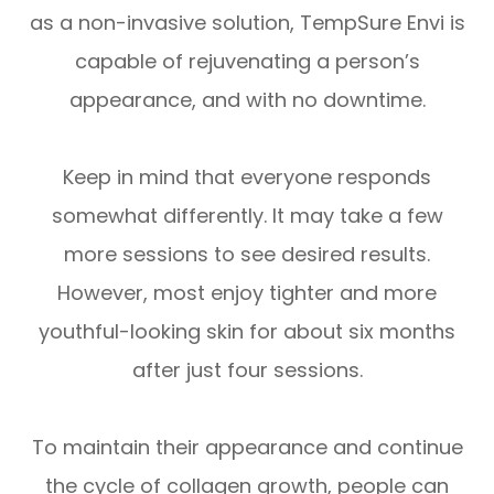
as a non-invasive solution, TempSure Envi is
capable of rejuvenating a person’s
appearance, and with no downtime.
Keep in mind that everyone responds
somewhat differently. It may take a few
more sessions to see desired results.
However, most enjoy tighter and more
youthful-looking skin for about six months
after just four sessions.
To maintain their appearance and continue
the cycle of collagen growth, people can