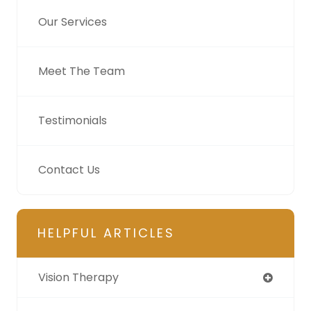
Our Services
Meet The Team
Testimonials
Contact Us
HELPFUL ARTICLES
Vision Therapy