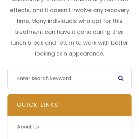
effects, and it doesn’t involve any recovery
time. Many individuals who opt for this
treatment can have it done during their
lunch break and return to work with better
looking skin appearance.
QUICK LINKS
About Us