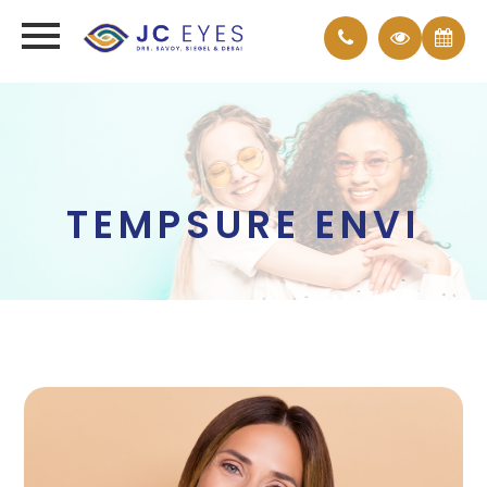
TEMPSURE ENVI