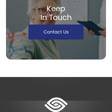
Keep
In Touch
Contact Us