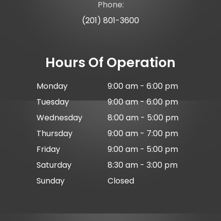
Phone:
(201) 801-3600
Hours Of Operation
Monday
9:00 am - 6:00 pm
Tuesday
9:00 am - 6:00 pm
Wednesday
8:00 am - 5:00 pm
Thursday
9:00 am - 7:00 pm
Friday
9:00 am - 5:00 pm
Saturday
8:30 am - 3:00 pm
Sunday
Closed