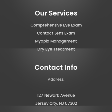
Our Services
Comprehensive Eye Exam
Contact Lens Exam
Myopia Management
Dry Eye Treatment
Contact Info
Address:
127 Newark Avenue
Jersey City, NJ 07302