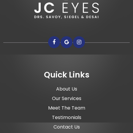
Quick Links
About Us
Our Services
Meet The Team
Testimonials
Contact Us