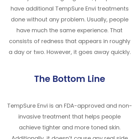
have additional TempSure Envi treatments
done without any problem. Usually, people
have much the same experience. That
consists of redness that appears in roughly
a day or two. However, it goes away quickly.
The Bottom Line
TempSure Envi is an FDA-approved and non-
invasive treatment that helps people
achieve tighter and more toned skin.
Additionally, it doesn’t cause any real side