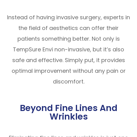
Instead of having invasive surgery, experts in
the field of aesthetics can offer their
patients something better. Not only is
TempSure Envi non-invasive, but it’s also
safe and effective. Simply put, it provides
optimal improvement without any pain or
discomfort.
Beyond Fine Lines And
Wrinkles