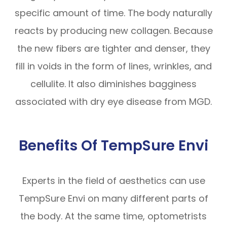
specific amount of time. The body naturally
reacts by producing new collagen. Because
the new fibers are tighter and denser, they
fill in voids in the form of lines, wrinkles, and
cellulite. It also diminishes bagginess
associated with dry eye disease from MGD.
Benefits Of TempSure Envi
Experts in the field of aesthetics can use
TempSure Envi on many different parts of
the body. At the same time, optometrists