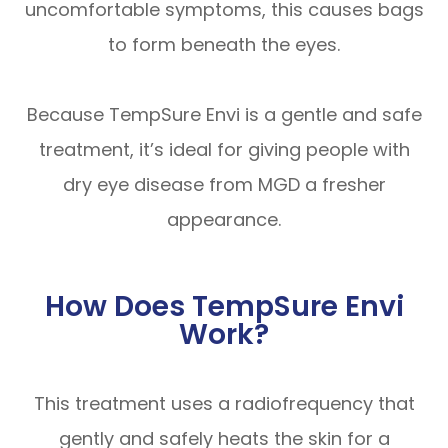
uncomfortable symptoms, this causes bags
to form beneath the eyes.
Because TempSure Envi is a gentle and safe
treatment, it’s ideal for giving people with
dry eye disease from MGD a fresher
appearance.
How Does TempSure Envi
Work?
This treatment uses a radiofrequency that
gently and safely heats the skin for a