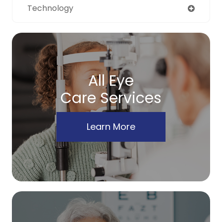
Technology
All Eye
Care Services
Learn More