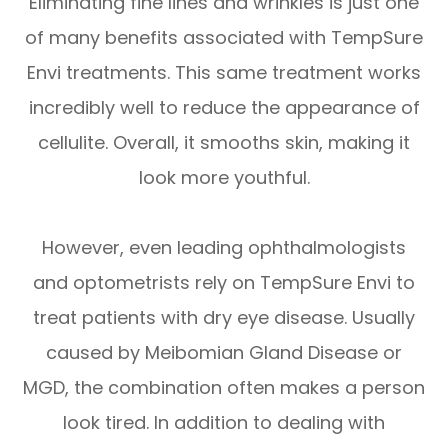
Eliminating fine lines and wrinkles is just one
of many benefits associated with TempSure
Envi treatments. This same treatment works
incredibly well to reduce the appearance of
cellulite. Overall, it smooths skin, making it
look more youthful.
However, even leading ophthalmologists
and optometrists rely on TempSure Envi to
treat patients with dry eye disease. Usually
caused by Meibomian Gland Disease or
MGD, the combination often makes a person
look tired. In addition to dealing with