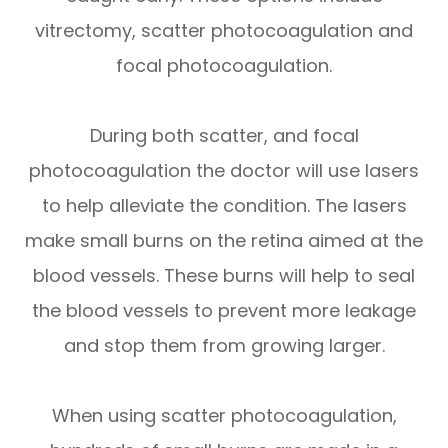
vitrectomy, scatter photocoagulation and
focal photocoagulation.
During both scatter, and focal
photocoagulation the doctor will use lasers
to help alleviate the condition. The lasers
make small burns on the retina aimed at the
blood vessels. These burns will help to seal
the blood vessels to prevent more leakage
and stop them from growing larger.
When using scatter photocoagulation,