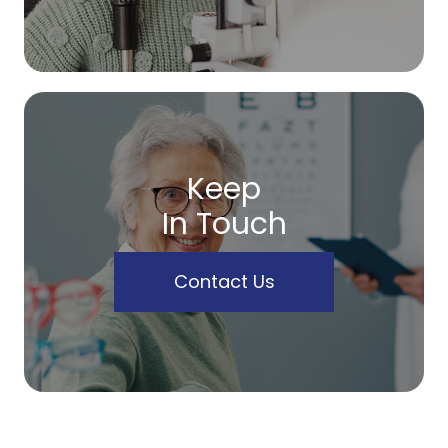
Keep
In Touch
Contact Us