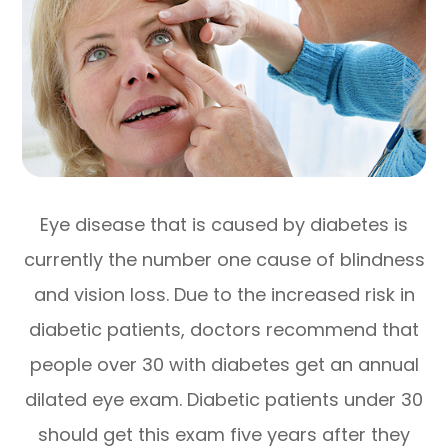
Eye disease that is caused by diabetes is
currently the number one cause of blindness
and vision loss. Due to the increased risk in
diabetic patients, doctors recommend that
people over 30 with diabetes get an annual
dilated eye exam. Diabetic patients under 30
should get this exam five years after they