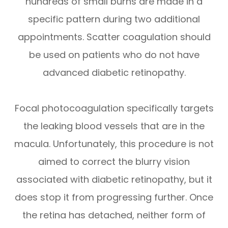
hundreds of small burns are made in a
specific pattern during two additional
appointments. Scatter coagulation should
be used on patients who do not have
advanced diabetic retinopathy.
Focal photocoagulation specifically targets
the leaking blood vessels that are in the
macula. Unfortunately, this procedure is not
aimed to correct the blurry vision
associated with diabetic retinopathy, but it
does stop it from progressing further. Once
the retina has detached, neither form of