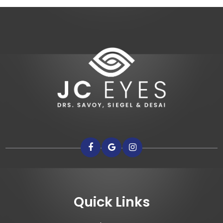
Quick Links