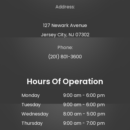
Address:
127 Newark Avenue
Jersey City, NJ 07302
Phone:
(201) 801-3600
Hours Of Operation
Monday
9:00 am - 6:00 pm
Tuesday
9:00 am - 6:00 pm
Wednesday
8:00 am - 5:00 pm
Thursday
9:00 am - 7:00 pm