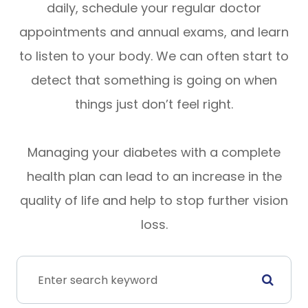
daily, schedule your regular doctor
appointments and annual exams, and learn
to listen to your body. We can often start to
detect that something is going on when
things just don’t feel right.
Managing your diabetes with a complete
health plan can lead to an increase in the
quality of life and help to stop further vision
loss.