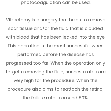
photocoagulation can be used.
Vitrectomy is a surgery that helps to remove
scar tissue and/or the fluid that is clouded
with blood that has been leaked into the eye.
This operation is the most successful when
performed before the disease has
progressed too far. When the operation only
targets removing the fluid, success rates are
very high for the procedure. When the
procedure also aims to reattach the retina,
the failure rate is around 50%.