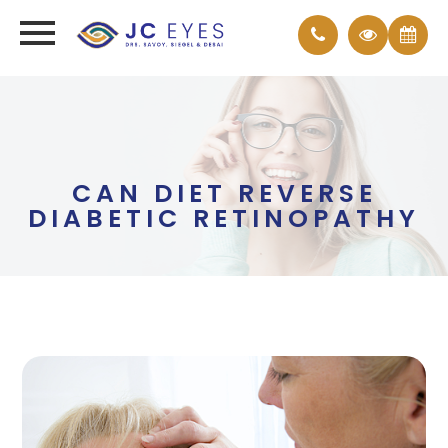
CAN DIET REVERSE
DIABETIC RETINOPATHY