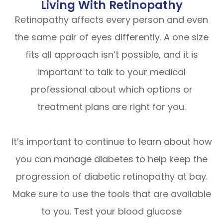
Living With Retinopathy
Retinopathy affects every person and even
the same pair of eyes differently. A one size
fits all approach isn’t possible, and it is
important to talk to your medical
professional about which options or
treatment plans are right for you.
It’s important to continue to learn about how
you can manage diabetes to help keep the
progression of diabetic retinopathy at bay.
Make sure to use the tools that are available
to you. Test your blood glucose