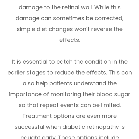
damage to the retinal wall. While this
damage can sometimes be corrected,
simple diet changes won’t reverse the
effects.
It is essential to catch the condition in the
earlier stages to reduce the effects. This can
also help patients understand the
importance of monitoring their blood sugar
so that repeat events can be limited.
Treatment options are even more
successful when diabetic retinopathy is
caught early. These options include