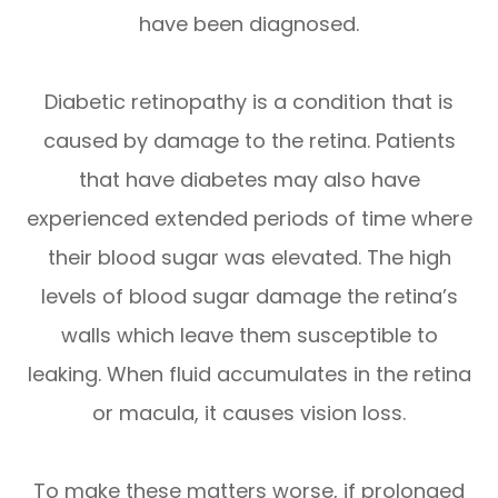
have been diagnosed.
Diabetic retinopathy is a condition that is
caused by damage to the retina. Patients
that have diabetes may also have
experienced extended periods of time where
their blood sugar was elevated. The high
levels of blood sugar damage the retina’s
walls which leave them susceptible to
leaking. When fluid accumulates in the retina
or macula, it causes vision loss.
To make these matters worse, if prolonged