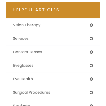
HELPFUL ARTICLES
Vision Therapy
Services
Contact Lenses
Eyeglasses
Eye Health
Surgical Procedures
Products