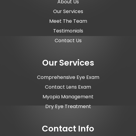
About Us
Our Services
Meet The Team
Testimonials
Contact Us
Our Services
Comprehensive Eye Exam
Contact Lens Exam
Myopia Management
Dry Eye Treatment
Contact Info