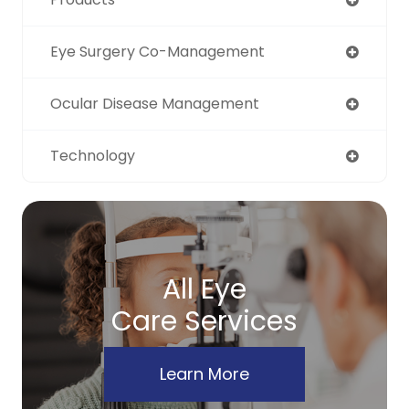
Eye Surgery Co-Management
Ocular Disease Management
Technology
All Eye
Care Services
Learn More