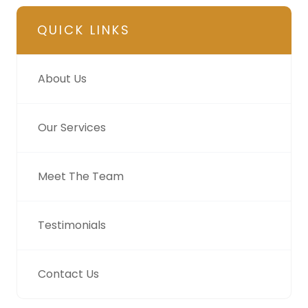
QUICK LINKS
About Us
Our Services
Meet The Team
Testimonials
Contact Us