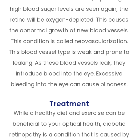
high blood sugar levels are seen again, the
retina will be oxygen-depleted. This causes
the abnormal growth of new blood vessels.
This condition is called neovascularization.
This blood vessel type is weak and prone to
leaking. As these blood vessels leak, they
introduce blood into the eye. Excessive
bleeding into the eye can cause blindness.
Treatment
While a healthy diet and exercise can be
beneficial to your optical health, diabetic
retinopathy is a condition that is caused by